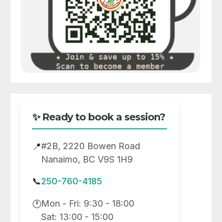
✨ Ready to book a session?
#2B, 2220 Bowen Road
📍
Nanaimo, BC V9S 1H9
📞
250-760-4185
Mon - Fri: 9:30 - 18:00
🕐
Sat: 13:00 - 15:00