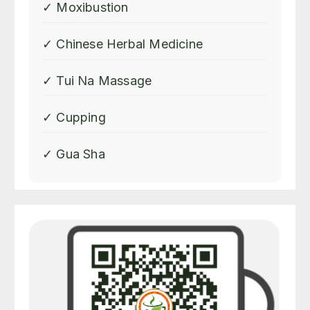
check the body condition and
✓ Moxibustion
then apply the right recipe for
the treatment is utmost crucial
✓ Chinese Herbal Medicine
and Shirley is proved to be
able to do so. And I was told
✓ Tui Na Massage
today that the official name of
the clinic of "One More Cup of
✓ Cupping
Tea" is "SLB Traditional
Chinese Therapies" and there
are a lot of information under
✓ Gua Sha
that page. I am going to leave
the exact same review under
that name so nobody should
miss it. Thank you Shirley.