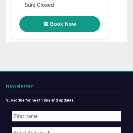
Sun: Closed
📅 Book Now
Newsletter
Subscribe for health tips and updates.