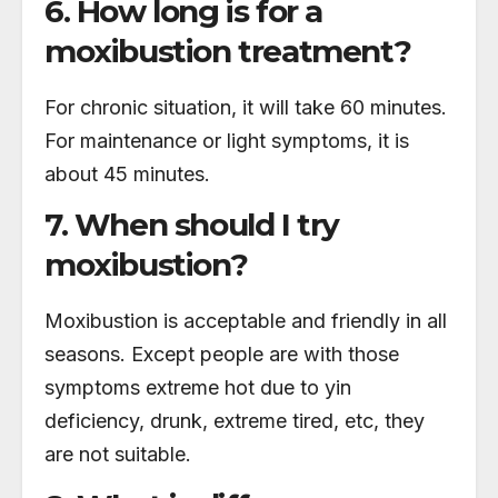
6. How long is for a
moxibustion treatment?
For chronic situation, it will take 60 minutes.
For maintenance or light symptoms, it is
about 45 minutes.
7. When should I try
moxibustion?
Moxibustion is acceptable and friendly in all
seasons. Except people are with those
symptoms extreme hot due to yin
deficiency, drunk, extreme tired, etc, they
are not suitable.