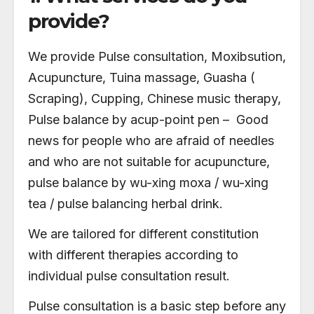
provide?
We provide Pulse consultation, Moxibsution,
Acupuncture, Tuina massage, Guasha (
Scraping), Cupping, Chinese music therapy,
Pulse balance by acup-point pen – Good
news for people who are afraid of needles
and who are not suitable for acupuncture,
pulse balance by wu-xing moxa / wu-xing
tea / pulse balancing herbal drink.
We are tailored for different constitution
with different therapies according to
individual pulse consultation result.
Pulse consultation is a basic step before any