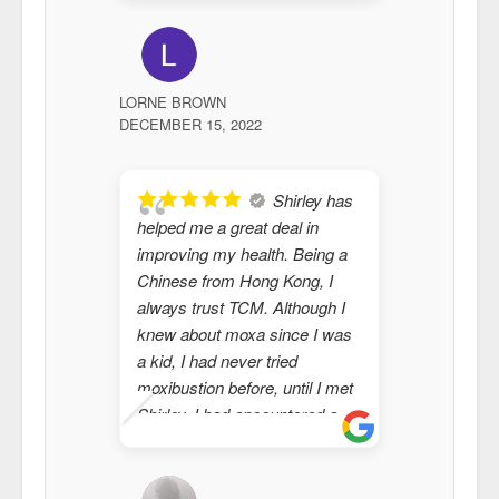
the body 
I highly
with Shir
LORNE BROWN
JENNA MC
DECEMBER 15, 2022
FEBRUARY 1
Shirley has
helped me a great deal in
helped m
improving my health. Being a
issues an
Chinese from Hong Kong, I
knowledg
always trust TCM. Although I
human be
knew about moxa since I was
and produ
a kid, I had never tried
moxibustion before, until I met
Shirley. I had encountered a
medical issue in the past few
years that none of my doctors
and specialists could explain