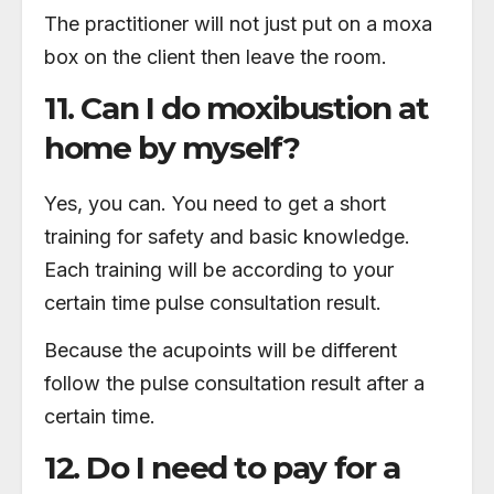
The practitioner will not just put on a moxa
box on the client then leave the room.
11. Can I do moxibustion at
home by myself?
Yes, you can. You need to get a short
training for safety and basic knowledge.
Each training will be according to your
certain time pulse consultation result.
Because the acupoints will be different
follow the pulse consultation result after a
certain time.
12. Do I need to pay for a