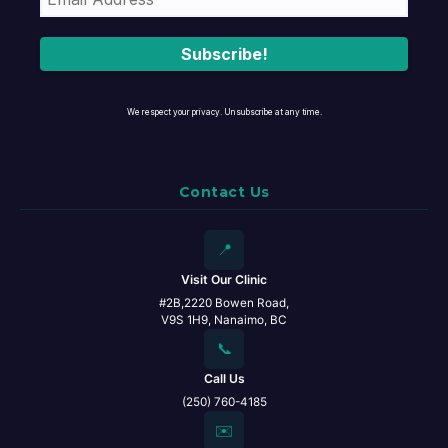
We respect your privacy. Unsubscribe at any time.
Contact Us
📍
Visit Our Clinic
#2B,2220 Bowen Road,
V9S 1H9, Nanaimo, BC
📞
Call Us
(250) 760-4185
✉️