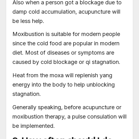
Also when a person got a blockage due to
damp cold a
ccumulation, acupuncture will
be less help.
Moxibustion is suitable for modern people
since the cold food are popular in modern
diet. Most of diseases or symptoms are
caused by cold blockage or qi stagnation.
Heat from the moxa will replenish yang
energy into the body to help unblocking
stagnation.
Generally speaking, before acupuncture or
moxibustion therapy, a pulse consulation will
be implemented.