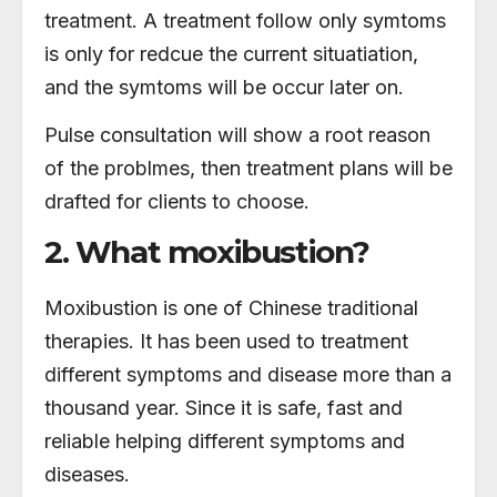
treatment. A treatment follow only symtoms
is only for redcue the current situatiation,
and the symtoms will be occur later on.
Pulse consultation will show a root reason
of the problmes, then treatment plans will be
drafted for clients to choose.
2. What moxibustion?
Moxibustion is one of Chinese traditional
therapies. It has been used to treatment
different symptoms and disease more than a
thousand year. Since it is safe, fast and
reliable helping different symptoms and
diseases.