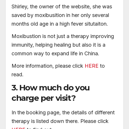
Shirley, the owner of the website, she was
saved by moxibusition in her only several
months old age in a high fever situtaiton.
Moxibustion is not just a therapy improving
immunity, helping healing but also it is a
common way to expand life in China.
More information, please click
HERE
to
read.
3. How much do you
charge per visit?
In the booking page, the details of different
therapy is listed down there. Please click