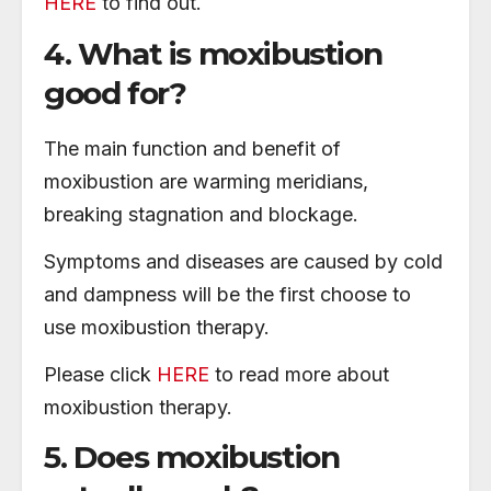
HERE
to find out.
4. What is moxibustion
good for?
The main function and benefit of
moxibustion are warming meridians,
breaking stagnation and blockage.
Symptoms and diseases are caused by cold
and dampness will be the first choose to
use moxibustion therapy.
Please click
HERE
to read more about
moxibustion therapy.
5. Does moxibustion