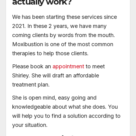
actually work?
We has been starting these services since
2021. In these 2 years, we have many
coming clients by words from the mouth.
Moxibustion is one of the most common
therapies to help those clients.
Please book an
appointment
to meet
Shirley. She will draft an affordable
treatment plan.
She is open mind, easy going and
knowledgeable about what she does. You
will help you to find a solution according to
your situation.