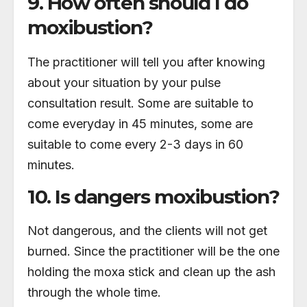
9. How often should I do
moxibustion?
The practitioner will tell you after knowing
about your situation by your pulse
consultation result. Some are suitable to
come everyday in 45 minutes, some are
suitable to come every 2-3 days in 60
minutes.
10. Is dangers moxibustion?
Not dangerous, and the clients will not get
burned. Since the practitioner will be the one
holding the moxa stick and clean up the ash
through the whole time.