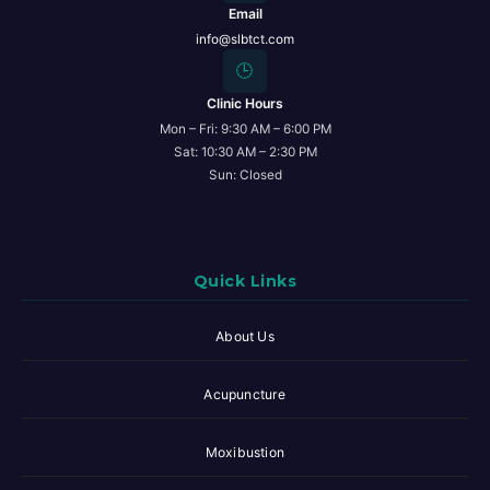
Email
info@slbtct.com
🕒
Clinic Hours
Mon – Fri: 9:30 AM – 6:00 PM
Sat: 10:30 AM – 2:30 PM
Sun: Closed
Quick Links
About Us
Acupuncture
Moxibustion