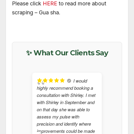
Please click
HERE
to read more about
scraping – Gua sha.
✨ What Our Clients Say
I would
highly recommend booking a
seeing S
consultation with Shirley. I met
2024 whe
with Shirley in September and
do more 
on that day she was able to
Shirley 
assess my pulse with
and is ab
precision and identify where
that need
improvements could be made
Western 