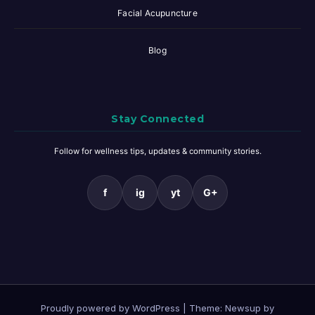
Facial Acupuncture
Blog
Stay Connected
Follow for wellness tips, updates & community stories.
f
ig
yt
G+
Proudly powered by WordPress
|
Theme: Newsup by