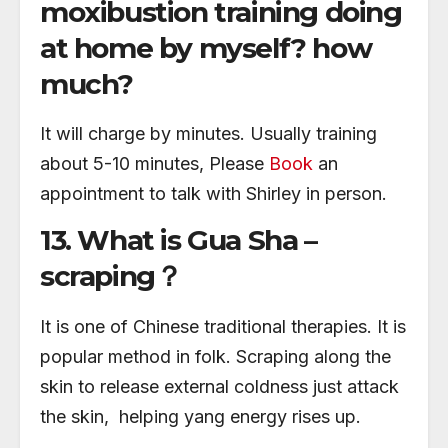
moxibustion training doing
at home by myself? how
much?
It will charge by minutes. Usually training
about 5-10 minutes, Please
Book
an
appointment to talk with Shirley in person.
13. What is Gua Sha –
scraping？
It is one of Chinese traditional therapies. It is
popular method in folk. Scraping along the
skin to release external coldness just attack
the skin, helping yang energy rises up.