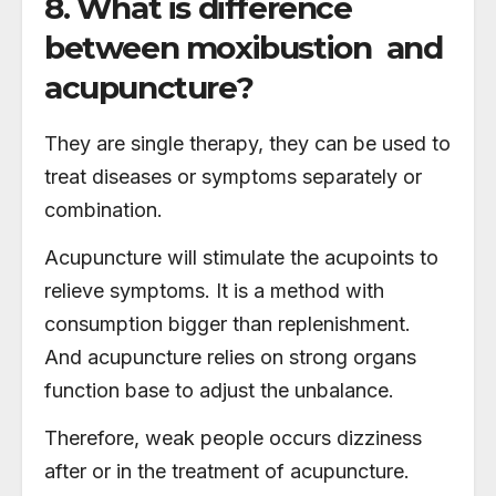
8. What is difference
between moxibustion and
acupuncture?
They are single therapy, they can be used to
treat diseases or symptoms separately or
combination.
Acupuncture will stimulate the acupoints to
relieve symptoms. It is a method with
consumption bigger than replenishment.
And acupuncture relies on strong organs
function base to adjust the unbalance.
Therefore, weak people occurs dizziness
after or in the treatment of acupuncture.