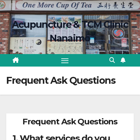
Skip
content
to
Acupuncture & TCM Clinic
content
Nanaimo
Frequent Ask Questions
Frequent Ask Questions
1. What services do you