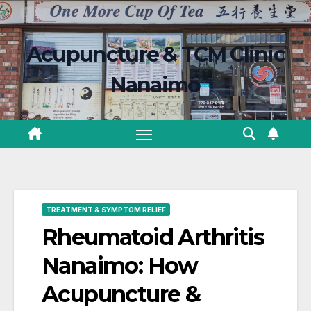
Skip
content
to
Acupuncture & TCM Clinic
content
Nanaimo
TREATMENT & SYMPTOM RELIEF
Rheumatoid Arthritis
Nanaimo: How
Acupuncture &