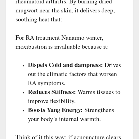
rheumatoid arthritis. By burning dried
mugwort near the skin, it delivers deep,
soothing heat that:
For RA treatment Nanaimo winter,
moxibustion is invaluable because it:
Dispels Cold and dampness:
Drives
out the climatic factors that worsen
RA symptoms.
Reduces Stiffness:
Warms tissues to
improve flexibility.
Boosts Yang Energy:
Strengthens
your body’s internal warmth.
Think of it this way: if acupuncture clears