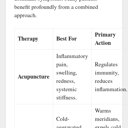
benefit profoundly from a combined
approach.
Primary
Therapy
Best For
Action
Inflammatory
pain,
Regulates
swelling,
immunity,
Acupuncture
redness,
reduces
systemic
inflammation.
stiffness.
Warms
Cold-
meridians,
aggravated
expels cold