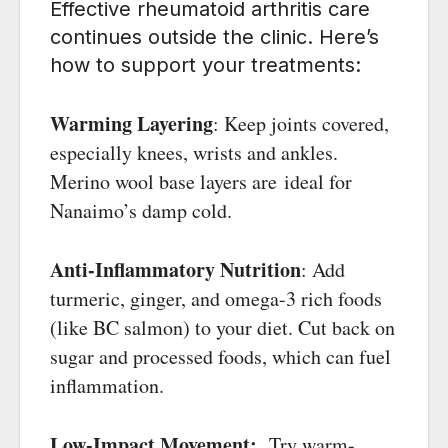
Effective rheumatoid arthritis care
continues outside the clinic. Here’s
how to support your treatments:
Warming Layering
: Keep joints covered,
especially knees, wrists and ankles.
Merino wool base layers are ideal for
Nanaimo’s damp cold.
Anti-Inflammatory Nutrition
: Add
turmeric, ginger, and omega-3 rich foods
(like BC salmon) to your diet. Cut back on
sugar and processed foods, which can fuel
inflammation.
Low-Impact Movement:
Try warm-