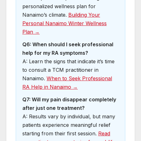
personalized wellness plan for
Nanaimo’s climate.
Building Your
Personal Nanaimo Winter Wellness
Plan →
Q6: When should I seek professional
help for my RA symptoms?
A: Learn the signs that indicate it’s time
to consult a TCM practitioner in
Nanaimo.
When to Seek Professional
RA Help in Nanaimo →
Q7: Will my pain disappear completely
after just one treatment?
A: Results vary by individual, but many
patients experience meaningful relief
starting from their first session.
Read