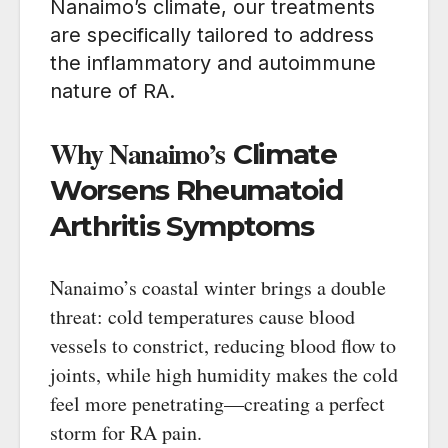
Nanaimo’s climate, our treatments
are specifically tailored to address
the inflammatory and autoimmune
nature of RA.
Why Nanaimo’s
Climate
Worsens Rheumatoid
Arthritis Symptoms
Nanaimo’s coastal winter brings a double
threat: cold temperatures cause blood
vessels to constrict, reducing blood flow to
joints, while high humidity makes the cold
feel more penetrating—creating a perfect
storm for RA pain.