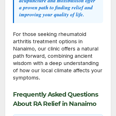
acupuncture and moxibustion offer
a proven path to finding relief and
improving your quality of life.
For those seeking rheumatoid
arthritis treatment options in
Nanaimo, our clinic offers a natural
path forward, combining ancient
wisdom with a deep understanding
of how our local climate affects your
symptoms.
Frequently Asked Questions
About RA Relief in Nanaimo