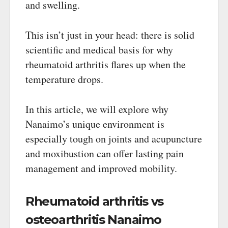
and swelling.
This isn’t just in your head: there is solid
scientific and medical basis for why
rheumatoid arthritis flares up when the
temperature drops.
In this article, we will explore why
Nanaimo’s unique environment is
especially tough on joints and acupuncture
and moxibustion can offer lasting pain
management and improved mobility.
Rheumatoid arthritis vs
osteoarthritis Nanaimo