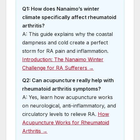
Q1: How does Nanaimo’s winter
climate specifically affect rheumatoid
arthritis?
A: This guide explains why the coastal
dampness and cold create a perfect
storm for RA pain and inflammation.
Introduction: The Nanaimo Winter
Challenge for RA Sufferers →
Q2: Can acupuncture really help with
rheumatoid arthritis symptoms?
A: Yes, learn how acupuncture works
on neurological, anti-inflammatory, and
circulatory levels to relieve RA.
How
Acupuncture Works for Rheumatoid
Arthritis →