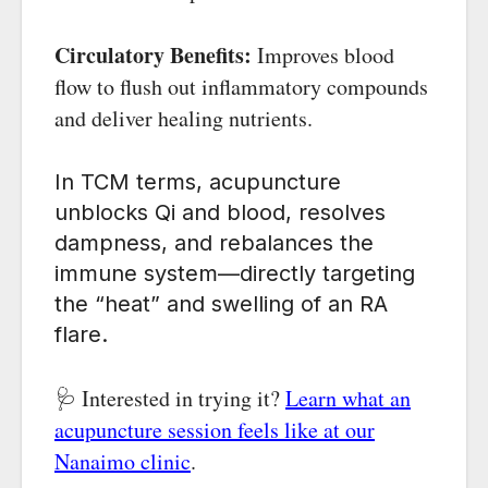
Circulatory Benefits:
Improves blood
flow to flush out inflammatory compounds
and deliver healing nutrients.
In TCM terms, acupuncture
unblocks Qi and blood, resolves
dampness, and rebalances the
immune system—directly targeting
the “heat” and swelling of an RA
flare.
🩺 Interested in trying it?
Learn what an
acupuncture session feels like at our
Nanaimo clinic
.