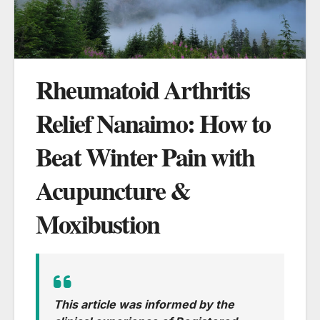
Rheumatoid Arthritis
Relief Nanaimo: How to
Beat Winter Pain with
Acupuncture &
Moxibustion
This article was informed by the