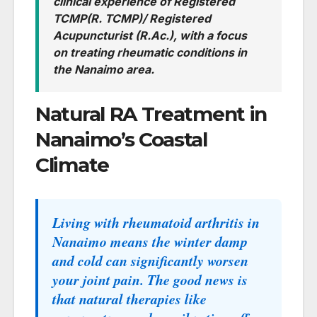
clinical experience of Registered
TCMP(R. TCMP)/ Registered
Acupuncturist (R.Ac.), with a focus
on treating rheumatic conditions in
the Nanaimo area.
Natural RA Treatment in
Nanaimo’s Coastal
Climate
Living with rheumatoid arthritis in
Nanaimo means the winter damp
and cold can significantly worsen
your joint pain. The good news is
that natural therapies like