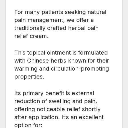
For many patients seeking natural
pain management, we offer a
traditionally crafted herbal pain
relief cream.
This topical ointment is formulated
with Chinese herbs known for their
warming and circulation-promoting
properties.
Its primary benefit is external
reduction of swelling and pain,
offering noticeable relief shortly
after application. It’s an excellent
option for: