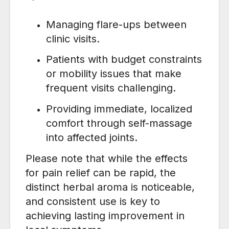
Managing flare-ups between
clinic visits.
Patients with budget constraints
or mobility issues that make
frequent visits challenging.
Providing immediate, localized
comfort through self-massage
into affected joints.
Please note that while the effects
for pain relief can be rapid, the
distinct herbal aroma is noticeable,
and consistent use is key to
achieving lasting improvement in