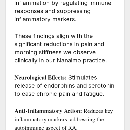
inflammation by regulating immune
responses and suppressing
inflammatory markers.
These findings align with the
significant reductions in pain and
morning stiffness we observe
clinically in our Nanaimo practice.
Neurological Effects:
Stimulates
release of endorphins and serotonin
to ease chronic pain and fatigue.
Anti-Inflammatory Action:
Reduces key
inflammatory markers, addressing the
autoimmune aspect of RA.