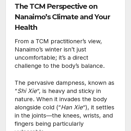
The TCM Perspective on
Nanaimo’s Climate and Your
Health
From a TCM practitioner’s view,
Nanaimo’s winter isn’t just
uncomfortable; it’s a direct
challenge to the body’s balance.
The pervasive dampness, known as
“
Shi Xie
“, is heavy and sticky in
nature. When it invades the body
alongside cold (“
Han Xie
“), it settles
in the joints—the knees, wrists, and
fingers being particularly