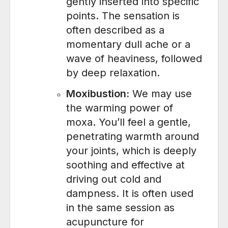
gently inserted into specific
points. The sensation is
often described as a
momentary dull ache or a
wave of heaviness, followed
by deep relaxation.
Moxibustion:
We may use
the warming power of
moxa. You’ll feel a gentle,
penetrating warmth around
your joints, which is deeply
soothing and effective at
driving out cold and
dampness. It is often used
in the same session as
acupuncture for