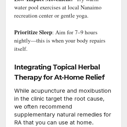
water pool exercises at local Nanaimo
recreation center or gentle yoga.
Prioritize Sleep
: Aim for 7–9 hours
nightly—this is when your body repairs
itself.
Integrating Topical Herbal
Therapy for At-Home Relief
While acupuncture and moxibustion
in the clinic target the root cause,
we often recommend
supplementary natural remedies for
RA that you can use at home.