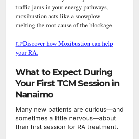
traffic jams in your energy pathways,
moxibustion acts like a snowplow—
melting the root cause of the blockage.
👉Discover how Moxibustion can help
your RA.
What to Expect During
Your First TCM Session in
Nanaimo
Many new patients are curious—and
sometimes a little nervous—about
their first session for RA treatment.