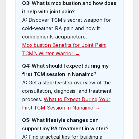
Q3: What is moxibustion and how does
it help with joint pain?
A: Discover TCM’s secret weapon for
cold-weather RA pain and how it
complements acupuncture.
Moxibustion Benefits for Joint Pain:
TCM’s Winter Warrior →
Q4: What should I expect during my
first TCM session in Nanaimo?
A: Get a step-by-step overview of the
consultation, diagnosis, and treatment
process.
What to Expect During Your
First TCM Session in Nanaimo →
Q5: What lifestyle changes can
support my RA treatment in winter?
A: Find practical tips for building a