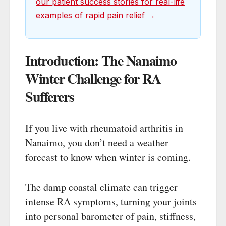
our patient success stories for real-life
examples of rapid pain relief →
Introduction: The Nanaimo
Winter Challenge for RA
Sufferers
If you live with rheumatoid arthritis in
Nanaimo, you don’t need a weather
forecast to know when winter is coming.
The damp coastal climate can trigger
intense RA symptoms, turning your joints
into personal barometer of pain, stiffness,