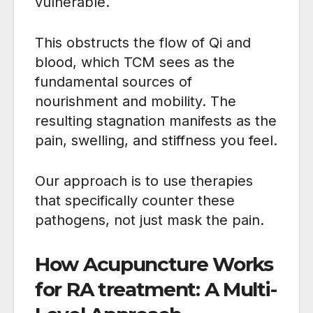
vulnerable.
This obstructs the flow of Qi and
blood, which TCM sees as the
fundamental sources of
nourishment and mobility. The
resulting stagnation manifests as the
pain, swelling, and stiffness you feel.
Our approach is to use therapies
that specifically counter these
pathogens, not just mask the pain.
How Acupuncture Works
for RA treatment: A Multi-