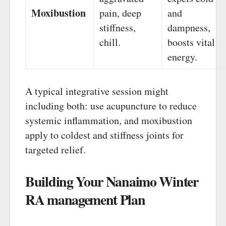
Moxibustion
pain, deep
and
stiffness,
dampness,
chill.
boosts vital
energy.
A typical integrative session might
including both: use acupuncture to reduce
systemic inflammation, and moxibustion
apply to coldest and stiffness joints for
targeted relief.
Building Your Nanaimo Winter
RA management Plan