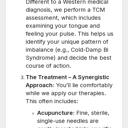
Different to a Western medical
diagnosis, we perform a TCM
assessment, which includes
examining your tongue and
feeling your pulse.
This helps us
identify your unique pattern of
imbalance (e.g., Cold-Damp Bi
Syndrome) and decide the best
course of action.
The Treatment – A Synergistic
Approach:
You’ll lie comfortably
while we apply our therapies.
This often includes:
Acupuncture:
Fine, sterile,
single-use needles are