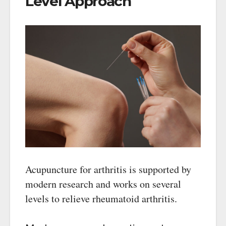
Level Approach
Acupuncture for arthritis is supported by
modern research and works on several
levels to relieve rheumatoid arthritis.