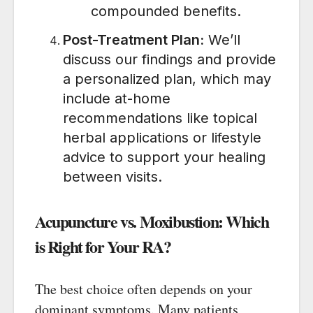
compounded benefits.
Post-Treatment Plan:
We’ll
discuss our findings and provide
a personalized plan, which may
include at-home
recommendations like topical
herbal applications or lifestyle
advice to support your healing
between visits.
Acupuncture vs. Moxibustion: Which
is Right for Your RA?
The best choice often depends on your
dominant symptoms. Many patients