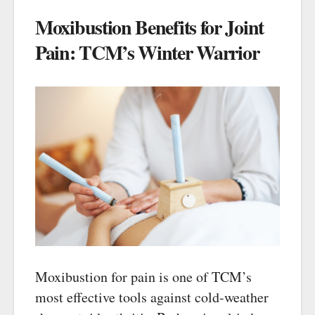
Moxibustion Benefits for Joint
Pain: TCM’s Winter Warrior
Moxibustion for pain is one of TCM’s
most effective tools against cold-weather