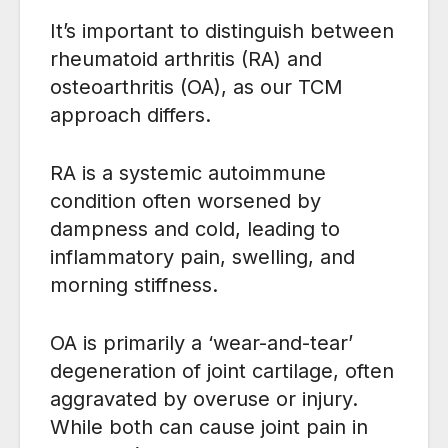
It’s important to distinguish between
rheumatoid arthritis (RA) and
osteoarthritis (OA), as our TCM
approach differs.
RA is a systemic autoimmune
condition often worsened by
dampness and cold, leading to
inflammatory pain, swelling, and
morning stiffness.
OA is primarily a ‘wear-and-tear’
degeneration of joint cartilage, often
aggravated by overuse or injury.
While both can cause joint pain in