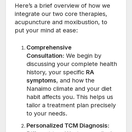
Here’s a brief overview of how we
integrate our two core therapies,
acupuncture and moxibustion, to
put your mind at ease:
Comprehensive
Consultation:
We begin by
discussing your complete health
history, your specific
RA
symptoms
, and how the
Nanaimo climate and your diet
habit affects you. This helps us
tailor a treatment plan precisely
to your needs.
Personalized TCM Diagnosis: