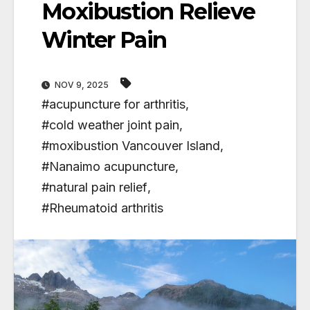
Moxibustion Relieve
Winter Pain
NOV 9, 2025
#acupuncture for arthritis
,
#cold weather joint pain
,
#moxibustion Vancouver Island
,
#Nanaimo acupuncture
,
#natural pain relief
,
#Rheumatoid arthritis