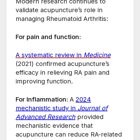
Modern research continues to
validate acupuncture’s role in
managing Rheumatoid Arthritis:
For pain and function:
A systematic review in
Medicine
(2021) confirmed acupuncture’s
efficacy in relieving RA pain and
improving function.
For Inflammation:
A
2024
mechanistic study in
Journal of
Advanced Research
provided
mechanistic evidence that
acupuncture can reduce RA-related