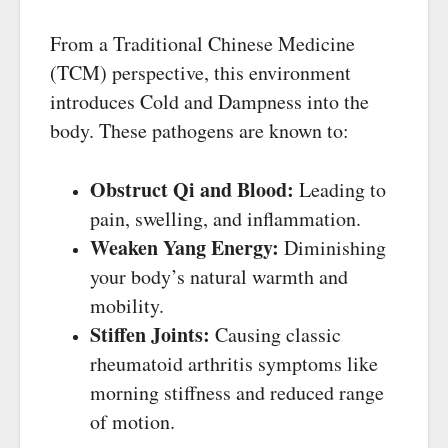
From a Traditional Chinese Medicine
(TCM) perspective, this environment
introduces Cold and Dampness into the
body. These pathogens are known to:
Obstruct Qi and Blood:
Leading to
pain, swelling, and inflammation.
Weaken Yang Energy:
Diminishing
your body’s natural warmth and
mobility.
Stiffen Joints:
Causing classic
rheumatoid arthritis symptoms like
morning stiffness and reduced range
of motion.