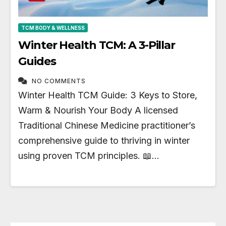
TCM BODY & WELLNESS
Winter Health TCM: A 3-Pillar
Guides
NO COMMENTS
Winter Health TCM Guide: 3 Keys to Store,
Warm & Nourish Your Body A licensed
Traditional Chinese Medicine practitioner’s
comprehensive guide to thriving in winter
using proven TCM principles. 📖…