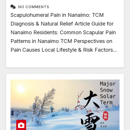
NO COMMENTS
Scapulohumeral Pain in Nanaimo: TCM
Diagnosis & Natural Relief Article Guide for
Nanaimo Residents: Common Scapular Pain
Patterns in Nanaimo TCM Perspectives on
Pain Causes Local Lifestyle & Risk Factors…