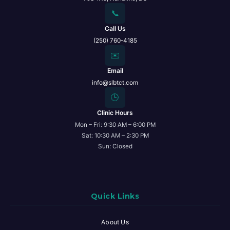
📞
Call Us
(250) 760-4185
✉️
Email
info@slbtct.com
🕒
Clinic Hours
Mon – Fri: 9:30 AM – 6:00 PM
Sat: 10:30 AM – 2:30 PM
Sun: Closed
Quick Links
About Us