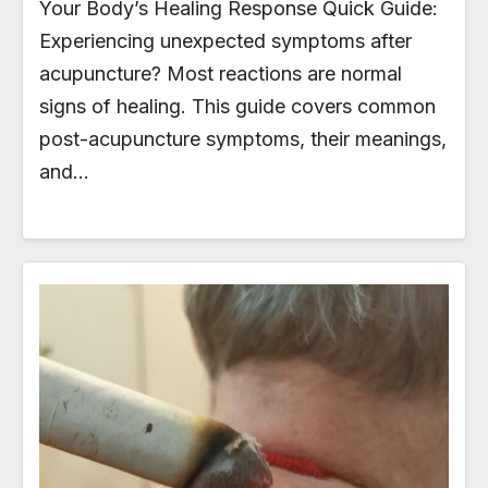
Your Body’s Healing Response Quick Guide:
Experiencing unexpected symptoms after
acupuncture? Most reactions are normal
signs of healing. This guide covers common
post-acupuncture symptoms, their meanings,
and…