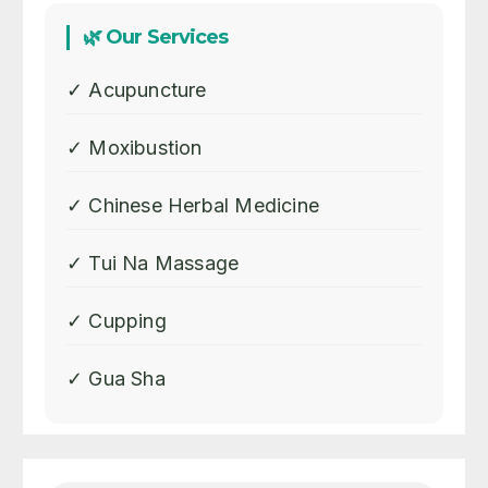
🌿 Our Services
✓ Acupuncture
✓ Moxibustion
✓ Chinese Herbal Medicine
✓ Tui Na Massage
✓ Cupping
✓ Gua Sha