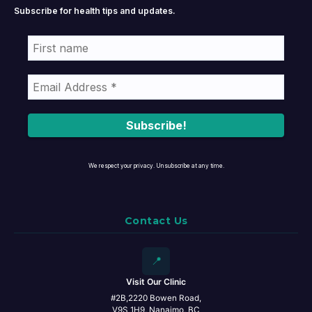
Subscribe for health tips and updates.
We respect your privacy. Unsubscribe at any time.
Contact Us
📍
Visit Our Clinic
#2B,2220 Bowen Road,
V9S 1H9, Nanaimo, BC