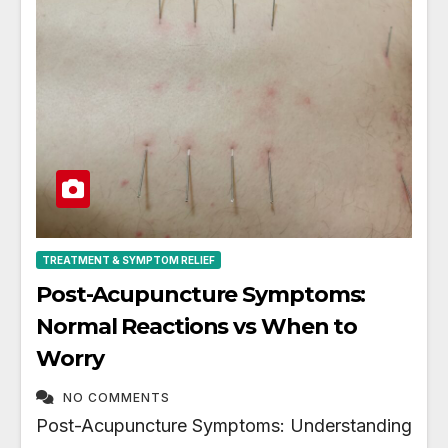
TREATMENT & SYMPTOM RELIEF
Post-Acupuncture Symptoms:
Normal Reactions vs When to
Worry
NO COMMENTS
Post-Acupuncture Symptoms: Understanding