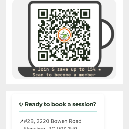
✨ Ready to book a session?
#2B, 2220 Bowen Road
📍
Nanaimo, BC V9S 1H9