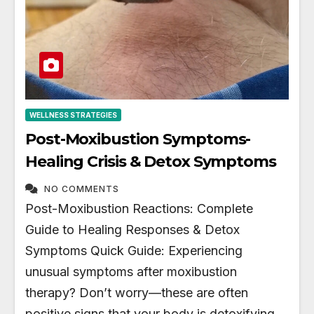
WELLNESS STRATEGIES
Post-Moxibustion Symptoms-
Healing Crisis & Detox Symptoms
NO COMMENTS
Post-Moxibustion Reactions: Complete
Guide to Healing Responses & Detox
Symptoms Quick Guide: Experiencing
unusual symptoms after moxibustion
therapy? Don’t worry—these are often
positive signs that your body is detoxifying,