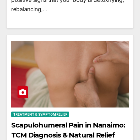
rebalancing,…
TREATMENT & SYMPTOM RELIEF
Scapulohumeral Pain in Nanaimo:
TCM Diagnosis & Natural Relief