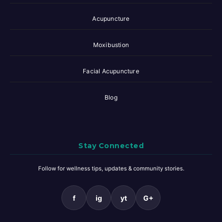
Acupuncture
Moxibustion
Facial Acupuncture
Blog
Stay Connected
Follow for wellness tips, updates & community stories.
f
ig
yt
G+