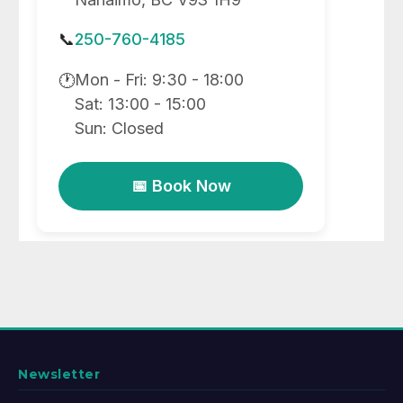
📞
250-760-4185
Mon - Fri: 9:30 - 18:00
🕐
Sat: 13:00 - 15:00
Sun: Closed
📅 Book Now
Newsletter