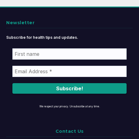
Newsletter
Subscribe for health tips and updates.
We respect your privacy. Unsubscribe at any time.
Contact Us