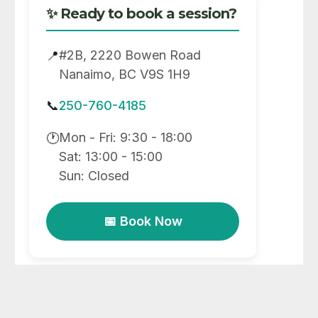
✨ Ready to book a session?
#2B, 2220 Bowen Road
📍
Nanaimo, BC V9S 1H9
📞
250-760-4185
Mon - Fri: 9:30 - 18:00
🕐
Sat: 13:00 - 15:00
Sun: Closed
📅 Book Now