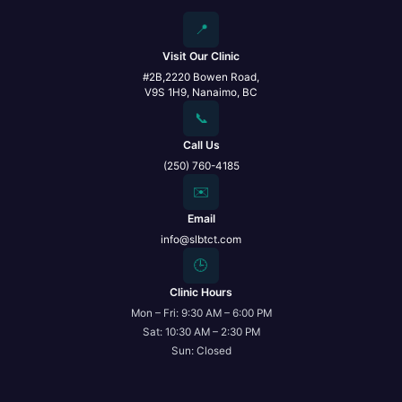
📍
Visit Our Clinic
#2B,2220 Bowen Road,
V9S 1H9, Nanaimo, BC
📞
Call Us
(250) 760-4185
✉️
Email
info@slbtct.com
🕒
Clinic Hours
Mon – Fri: 9:30 AM – 6:00 PM
Sat: 10:30 AM – 2:30 PM
Sun: Closed