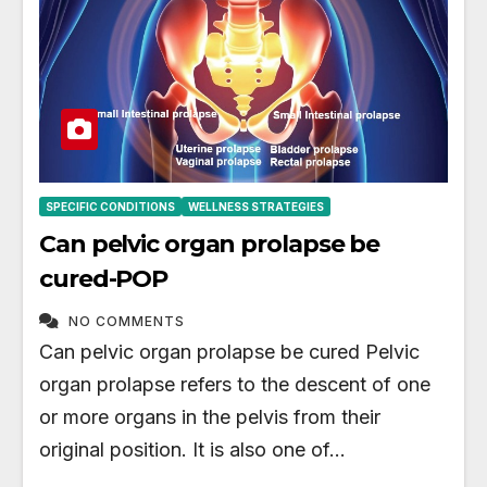
SPECIFIC CONDITIONS
WELLNESS STRATEGIES
Can pelvic organ prolapse be
cured-POP
NO COMMENTS
Can pelvic organ prolapse be cured Pelvic
organ prolapse refers to the descent of one
or more organs in the pelvis from their
original position. It is also one of…