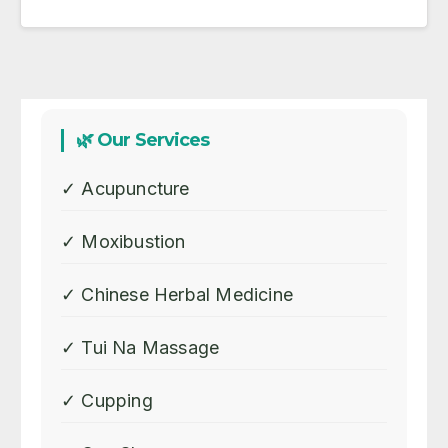
🌿 Our Services
✓ Acupuncture
✓ Moxibustion
✓ Chinese Herbal Medicine
✓ Tui Na Massage
✓ Cupping