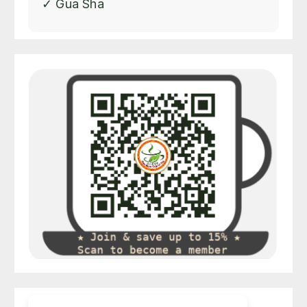
✓ Gua Sha