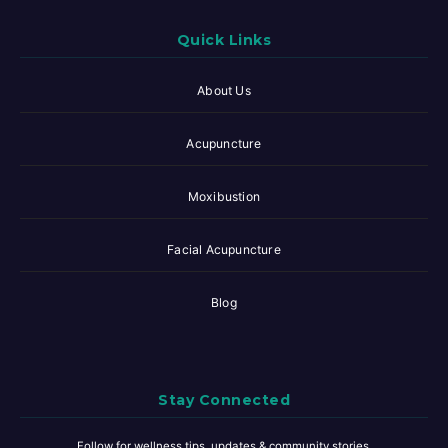
Quick Links
About Us
Acupuncture
Moxibustion
Facial Acupuncture
Blog
Stay Connected
Follow for wellness tips, updates & community stories.