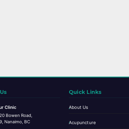
 Us
Quick Links
ur Clinic
About Us
20 Bowen Road,
9, Nanaimo, BC
Acupuncture