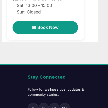
Sat: 13:00 - 15:00
Sun: Closed
📅 Book Now
Stay Connected
Follow for wellness tips, updates &
community stories.