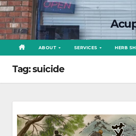
Skip
content
to
Acup
content
ABOUT
SERVICES
HERB S
Tag:
suicide