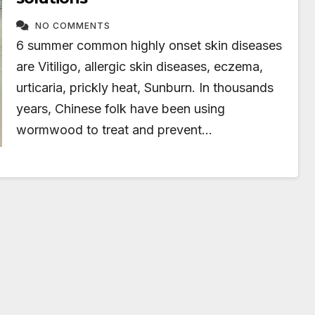
NO COMMENTS
6 summer common highly onset skin diseases
are Vitiligo, allergic skin diseases, eczema,
urticaria, prickly heat, Sunburn. In thousands
years, Chinese folk have been using
wormwood to treat and prevent…