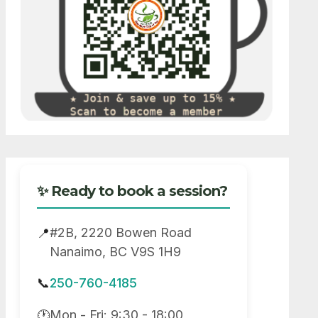
✨ Ready to book a session?
#2B, 2220 Bowen Road
📍
Nanaimo, BC V9S 1H9
📞
250-760-4185
Mon - Fri: 9:30 - 18:00
🕐