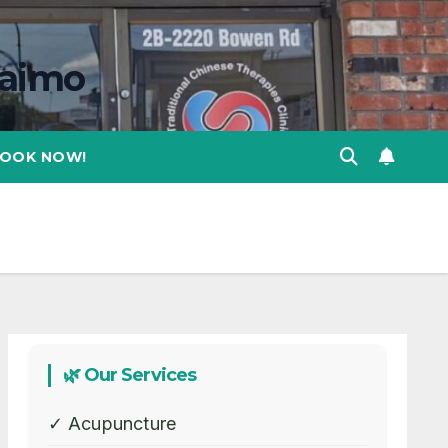
naimo
OOK NOW!
🌿 Our Services
✓ Acupuncture