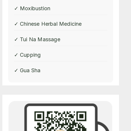
✓ Moxibustion
✓ Chinese Herbal Medicine
✓ Tui Na Massage
✓ Cupping
✓ Gua Sha