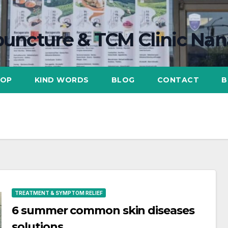
uncture & TCM Clinic Na
HOP
KIND WORDS
BLOG
CONTACT
B
TREATMENT & SYMPTOM RELIEF
6 summer common skin diseases
solutions