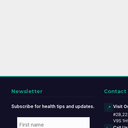
Newsletter
Contact
Subscribe for health tips and updates.
Visit O
📍
#2B,22
V9S 1H
Call Us