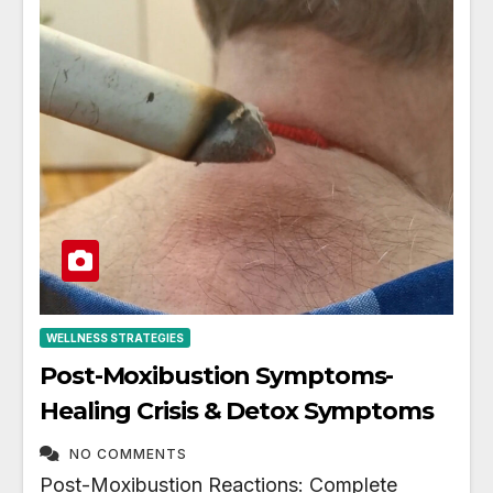
WELLNESS STRATEGIES
Post-Moxibustion Symptoms-
Healing Crisis & Detox Symptoms
NO COMMENTS
Post-Moxibustion Reactions: Complete