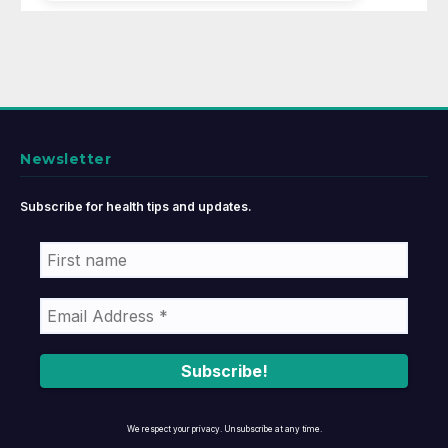
Newsletter
Subscribe for health tips and updates.
We respect your privacy. Unsubscribe at any time.