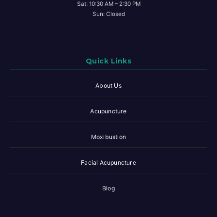
Sat: 10:30 AM – 2:30 PM
Sun: Closed
Quick Links
About Us
Acupuncture
Moxibustion
Facial Acupuncture
Blog