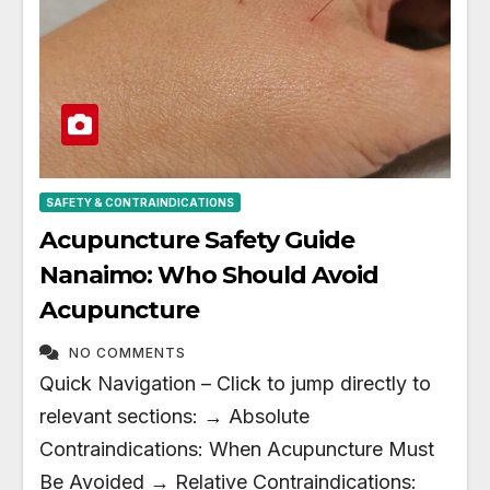
SAFETY & CONTRAINDICATIONS
Acupuncture Safety Guide
Nanaimo: Who Should Avoid
Acupuncture
NO COMMENTS
Quick Navigation – Click to jump directly to
relevant sections: → Absolute
Contraindications: When Acupuncture Must
Be Avoided → Relative Contraindications: