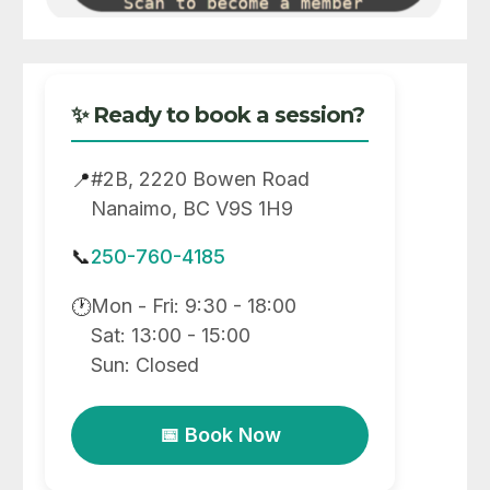
✨ Ready to book a session?
#2B, 2220 Bowen Road
📍
Nanaimo, BC V9S 1H9
📞
250-760-4185
Mon - Fri: 9:30 - 18:00
🕐
Sat: 13:00 - 15:00
Sun: Closed
📅 Book Now