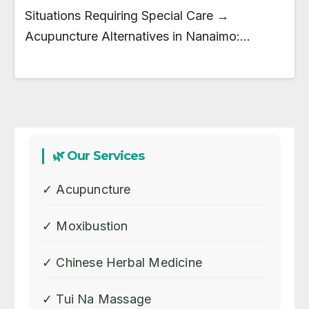
Situations Requiring Special Care →
Acupuncture Alternatives in Nanaimo:…
🌿 Our Services
✓ Acupuncture
✓ Moxibustion
✓ Chinese Herbal Medicine
✓ Tui Na Massage