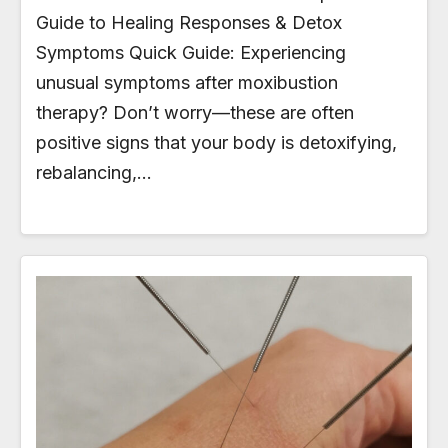
Guide to Healing Responses & Detox
Symptoms Quick Guide: Experiencing
unusual symptoms after moxibustion
therapy? Don’t worry—these are often
positive signs that your body is detoxifying,
rebalancing,…