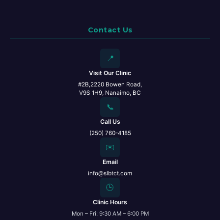
Contact Us
📍
Visit Our Clinic
#2B,2220 Bowen Road,
V9S 1H9, Nanaimo, BC
📞
Call Us
(250) 760-4185
✉️
Email
info@slbtct.com
🕒
Clinic Hours
Mon – Fri: 9:30 AM – 6:00 PM