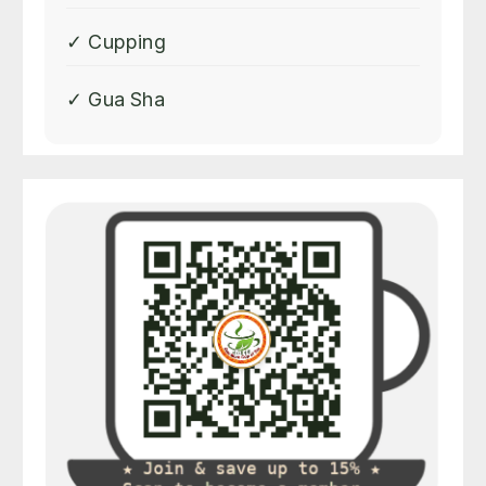
✓ Cupping
✓ Gua Sha