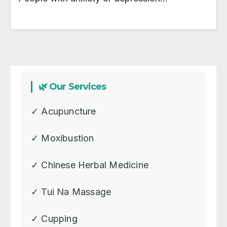
🌿 Our Services
✓ Acupuncture
✓ Moxibustion
✓ Chinese Herbal Medicine
✓ Tui Na Massage
✓ Cupping