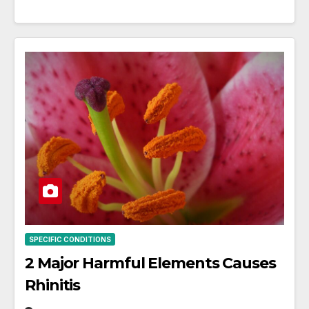
SPECIFIC CONDITIONS
2 Major Harmful Elements Causes
Rhinitis