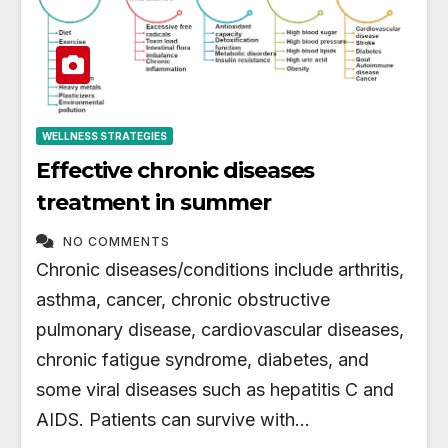
WELLNESS STRATEGIES
Effective chronic diseases
treatment in summer
NO COMMENTS
Chronic diseases/conditions include arthritis,
asthma, cancer, chronic obstructive
pulmonary disease, cardiovascular diseases,
chronic fatigue syndrome, diabetes, and
some viral diseases such as hepatitis C and
AIDS. Patients can survive with…