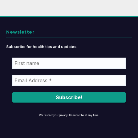
Newsletter
Subscribe for health tips and updates.
We respect your privacy. Unsubscribe at any time.