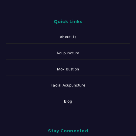
Quick Links
About Us
Acupuncture
Moxibustion
Facial Acupuncture
Blog
Stay Connected