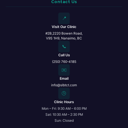
Contact Us
📍
Visit Our Clinic
#2B,2220 Bowen Road,
V9S 1H9, Nanaimo, BC
📞
Call Us
(250) 760-4185
✉️
Email
info@slbtct.com
🕒
Clinic Hours
Mon – Fri: 9:30 AM – 6:00 PM
Sat: 10:30 AM – 2:30 PM
Sun: Closed