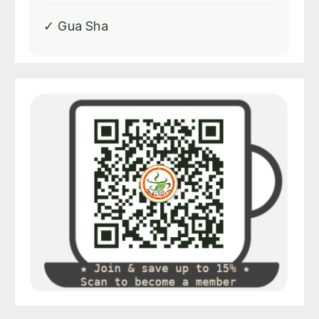
✓ Gua Sha