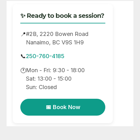
✨ Ready to book a session?
#2B, 2220 Bowen Road
📍
Nanaimo, BC V9S 1H9
📞
250-760-4185
Mon - Fri: 9:30 - 18:00
🕐
Sat: 13:00 - 15:00
Sun: Closed
📅 Book Now