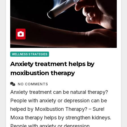
WELLNESS STRATEGIES
Anxiety treatment helps by
moxibustion therapy
NO COMMENTS
Anxiety treatment can be natural therapy?
People with anxiety or depression can be
helped by Moxibustion Therapy? – Sure!
Moxa therapy helps by strengthen kidneys.
People with anxiety or depression…