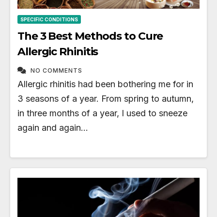
SPECIFIC CONDITIONS
The 3 Best Methods to Cure
Allergic Rhinitis
NO COMMENTS
Allergic rhinitis had been bothering me for in
3 seasons of a year. From spring to autumn,
in three months of a year, I used to sneeze
again and again…