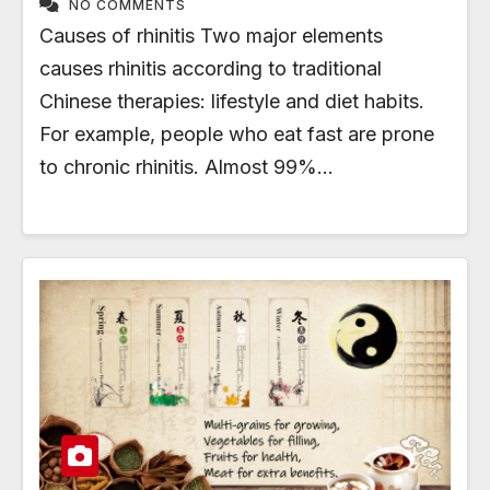
NO COMMENTS
Causes of rhinitis Two major elements
causes rhinitis according to traditional
Chinese therapies: lifestyle and diet habits.
For example, people who eat fast are prone
to chronic rhinitis. Almost 99%…