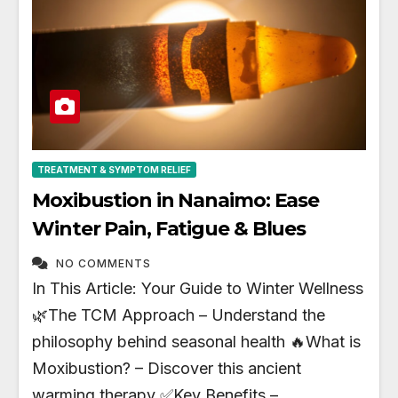
TREATMENT & SYMPTOM RELIEF
Moxibustion in Nanaimo: Ease
Winter Pain, Fatigue & Blues
NO COMMENTS
In This Article: Your Guide to Winter Wellness
🌿The TCM Approach – Understand the
philosophy behind seasonal health 🔥What is
Moxibustion? – Discover this ancient
warming therapy ✅Key Benefits –…