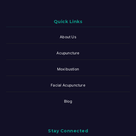
Quick Links
About Us
Acupuncture
Moxibustion
Facial Acupuncture
Blog
Stay Connected