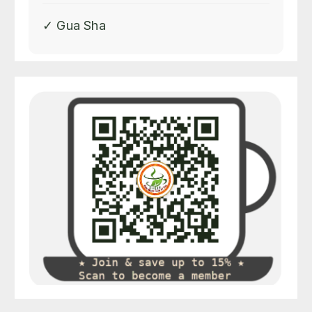
✓ Gua Sha