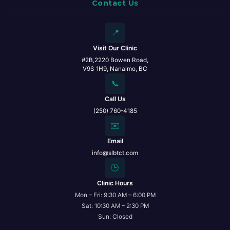
Contact Us
📍
Visit Our Clinic
#2B,2220 Bowen Road,
V9S 1H9, Nanaimo, BC
📞
Call Us
(250) 760-4185
✉️
Email
info@slbtct.com
🕒
Clinic Hours
Mon – Fri: 9:30 AM – 6:00 PM
Sat: 10:30 AM – 2:30 PM
Sun: Closed