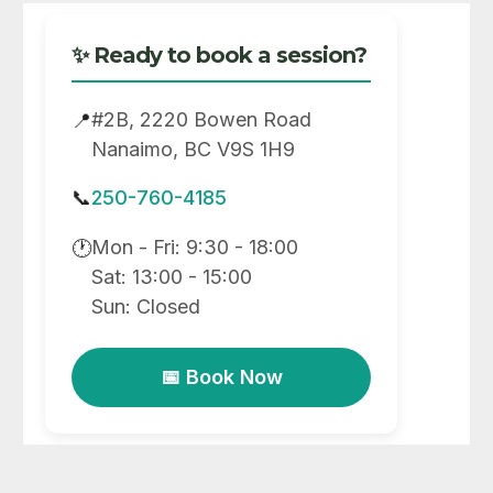
✨ Ready to book a session?
#2B, 2220 Bowen Road
📍
Nanaimo, BC V9S 1H9
📞
250-760-4185
Mon - Fri: 9:30 - 18:00
🕐
Sat: 13:00 - 15:00
Sun: Closed
📅 Book Now