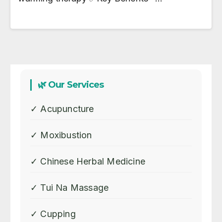
🌿 Our Services
✓ Acupuncture
✓ Moxibustion
✓ Chinese Herbal Medicine
✓ Tui Na Massage
✓ Cupping