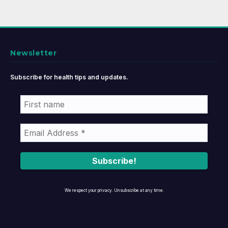
Newsletter
Subscribe for health tips and updates.
We respect your privacy. Unsubscribe at any time.