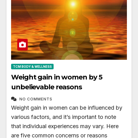
TCM BODY & WELLNESS
Weight gain in women by 5
unbelievable reasons
NO COMMENTS
Weight gain in women can be influenced by
various factors, and it’s important to note
that individual experiences may vary. Here
are five common concerns or reasons