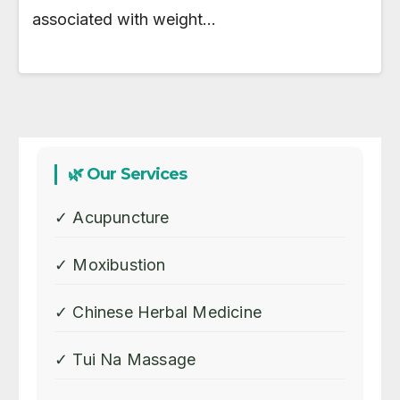
associated with weight…
🌿 Our Services
✓ Acupuncture
✓ Moxibustion
✓ Chinese Herbal Medicine
✓ Tui Na Massage