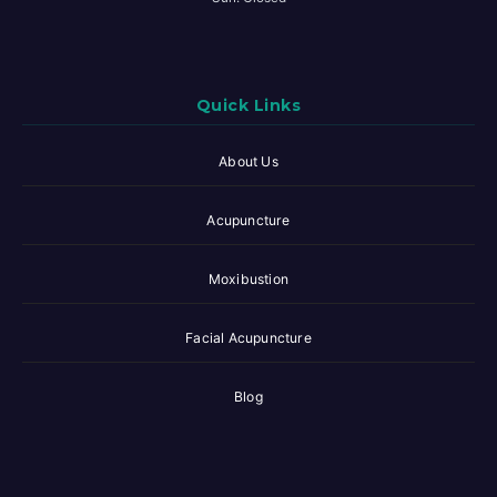
Quick Links
About Us
Acupuncture
Moxibustion
Facial Acupuncture
Blog