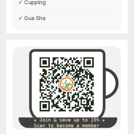
✓ Cupping
✓ Gua Sha