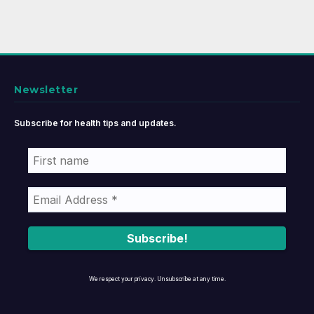
Newsletter
Subscribe for health tips and updates.
We respect your privacy. Unsubscribe at any time.