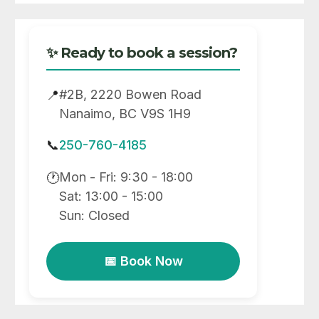
✨ Ready to book a session?
#2B, 2220 Bowen Road
📍
Nanaimo, BC V9S 1H9
📞
250-760-4185
Mon - Fri: 9:30 - 18:00
🕐
Sat: 13:00 - 15:00
Sun: Closed
📅 Book Now