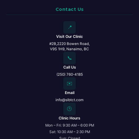
Contact Us
📍
Visit Our Clinic
#2B,2220 Bowen Road,
V9S 1H9, Nanaimo, BC
📞
Call Us
(250) 760-4185
✉️
Email
info@slbtct.com
🕒
Clinic Hours
Mon – Fri: 9:30 AM – 6:00 PM
Sat: 10:30 AM – 2:30 PM
Sun: Closed