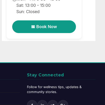
Sat: 13:00 - 15:00
Sun: Closed
📅 Book Now
Stay Connected
Follow for wellness tips, updates &
community stories.