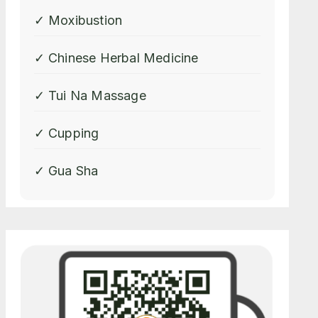
✓ Moxibustion
✓ Chinese Herbal Medicine
✓ Tui Na Massage
✓ Cupping
✓ Gua Sha