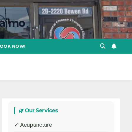
naimo
OOK NOW!
🌿 Our Services
✓ Acupuncture