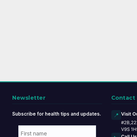
Newsletter
Contact
Subscribe for health tips and updates.
Visit O
📍
#2B,22
V9S 1H
Call Us