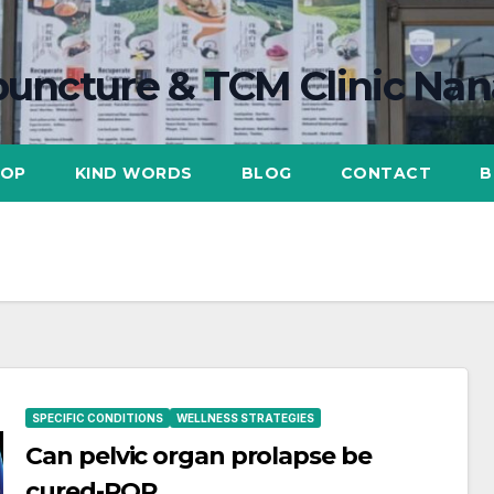
uncture & TCM Clinic Na
HOP
KIND WORDS
BLOG
CONTACT
B
SPECIFIC CONDITIONS
WELLNESS STRATEGIES
Can pelvic organ prolapse be
cured-POP