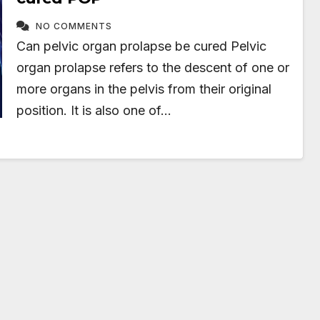
NO COMMENTS
Can pelvic organ prolapse be cured Pelvic
organ prolapse refers to the descent of one or
more organs in the pelvis from their original
position. It is also one of…