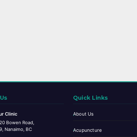
 Us
Quick Links
ur Clinic
About Us
20 Bowen Road,
9, Nanaimo, BC
Acupuncture