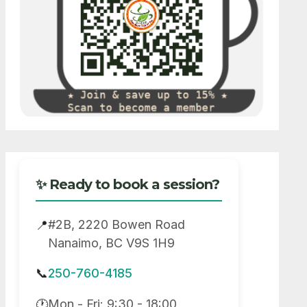
✨ Ready to book a session?
#2B, 2220 Bowen Road
📍
Nanaimo, BC V9S 1H9
📞
250-760-4185
Mon - Fri: 9:30 - 18:00
🕐