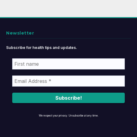
Newsletter
Subscribe for health tips and updates.
We respect your privacy. Unsubscribe at any time.