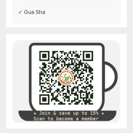
✓ Gua Sha