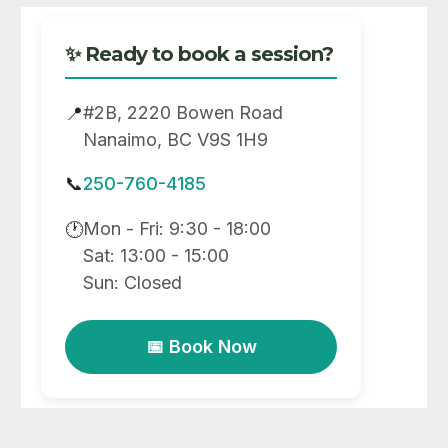
✨ Ready to book a session?
#2B, 2220 Bowen Road
📍
Nanaimo, BC V9S 1H9
📞
250-760-4185
Mon - Fri: 9:30 - 18:00
🕐
Sat: 13:00 - 15:00
Sun: Closed
📅 Book Now