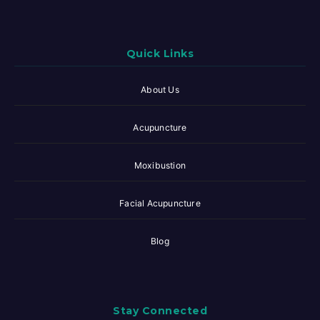
Quick Links
About Us
Acupuncture
Moxibustion
Facial Acupuncture
Blog
Stay Connected