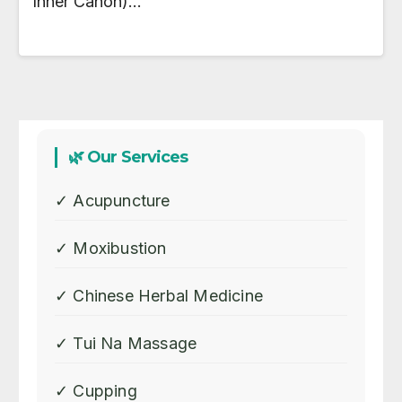
Inner Canon)…
🌿 Our Services
✓ Acupuncture
✓ Moxibustion
✓ Chinese Herbal Medicine
✓ Tui Na Massage
✓ Cupping