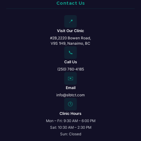
Contact Us
📍
Visit Our Clinic
#2B,2220 Bowen Road,
V9S 1H9, Nanaimo, BC
📞
Call Us
(250) 760-4185
✉️
Email
info@slbtct.com
🕒
Clinic Hours
Mon – Fri: 9:30 AM – 6:00 PM
Sat: 10:30 AM – 2:30 PM
Sun: Closed