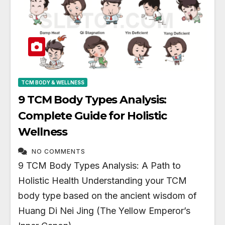
TCM BODY & WELLNESS
9 TCM Body Types Analysis:
Complete Guide for Holistic
Wellness
NO COMMENTS
9 TCM Body Types Analysis: A Path to
Holistic Health Understanding your TCM
body type based on the ancient wisdom of
Huang Di Nei Jing (The Yellow Emperor’s