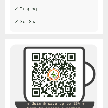
✓ Cupping
✓ Gua Sha