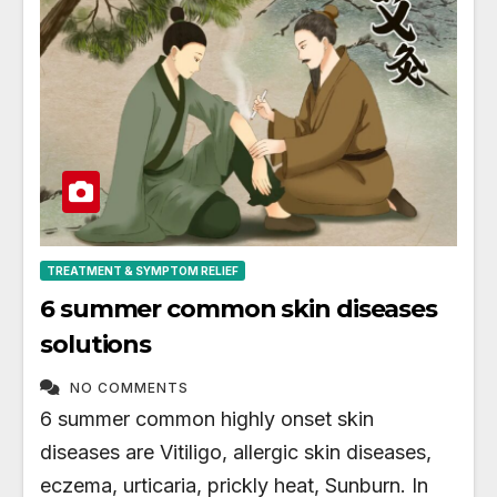
TREATMENT & SYMPTOM RELIEF
6 summer common skin diseases
solutions
NO COMMENTS
6 summer common highly onset skin
diseases are Vitiligo, allergic skin diseases,
eczema, urticaria, prickly heat, Sunburn. In