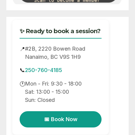
✨ Ready to book a session?
#2B, 2220 Bowen Road
📍
Nanaimo, BC V9S 1H9
📞
250-760-4185
Mon - Fri: 9:30 - 18:00
🕐
Sat: 13:00 - 15:00
Sun: Closed
📅 Book Now