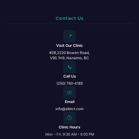
Contact Us
📍
Visit Our Clinic
#2B,2220 Bowen Road,
V9S 1H9, Nanaimo, BC
📞
Call Us
(250) 760-4185
✉️
Email
info@slbtct.com
🕒
Clinic Hours
Mon – Fri: 9:30 AM – 6:00 PM