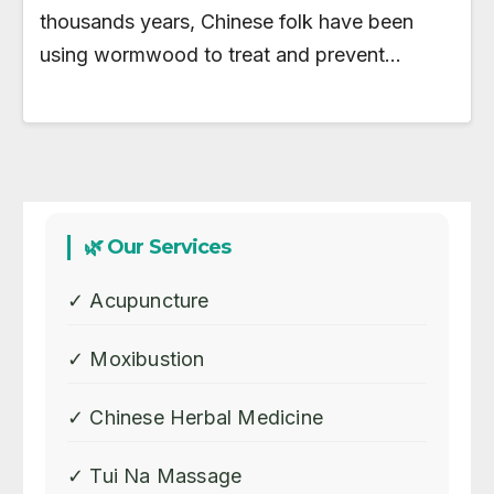
thousands years, Chinese folk have been
using wormwood to treat and prevent…
🌿 Our Services
✓ Acupuncture
✓ Moxibustion
✓ Chinese Herbal Medicine
✓ Tui Na Massage