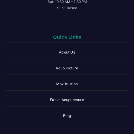
Sat: 10:30 AM – 2:30 PM
Sun: Closed
Quick Links
About Us
Acupuncture
Moxibustion
Facial Acupuncture
Blog