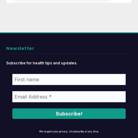
Newsletter
Subscribe for health tips and updates.
We respect your privacy. Unsubscribe at any time.