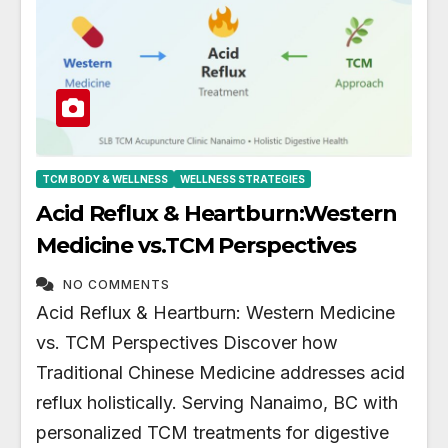
TCM BODY & WELLNESS
WELLNESS STRATEGIES
Acid Reflux & Heartburn:Western
Medicine vs.TCM Perspectives
NO COMMENTS
Acid Reflux & Heartburn: Western Medicine
vs. TCM Perspectives Discover how
Traditional Chinese Medicine addresses acid
reflux holistically. Serving Nanaimo, BC with
personalized TCM treatments for digestive