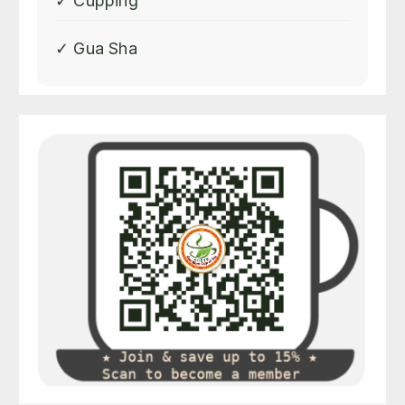
✓ Cupping
✓ Gua Sha