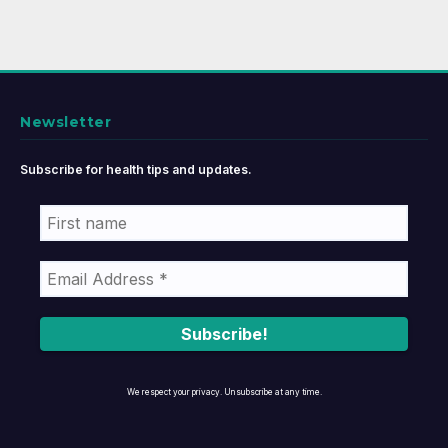
Newsletter
Subscribe for health tips and updates.
We respect your privacy. Unsubscribe at any time.