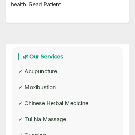
health. Read Patient…
🌿 Our Services
✓ Acupuncture
✓ Moxibustion
✓ Chinese Herbal Medicine
✓ Tui Na Massage