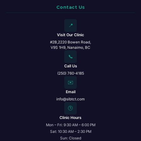
Contact Us
📍
Visit Our Clinic
#2B,2220 Bowen Road,
V9S 1H9, Nanaimo, BC
📞
Call Us
(250) 760-4185
✉️
Email
info@slbtct.com
🕒
Clinic Hours
Mon – Fri: 9:30 AM – 6:00 PM
Sat: 10:30 AM – 2:30 PM
Sun: Closed