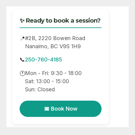
✨ Ready to book a session?
#2B, 2220 Bowen Road
📍
Nanaimo, BC V9S 1H9
📞
250-760-4185
Mon - Fri: 9:30 - 18:00
🕐
Sat: 13:00 - 15:00
Sun: Closed
📅 Book Now