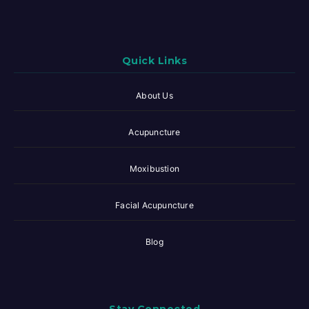
Quick Links
About Us
Acupuncture
Moxibustion
Facial Acupuncture
Blog