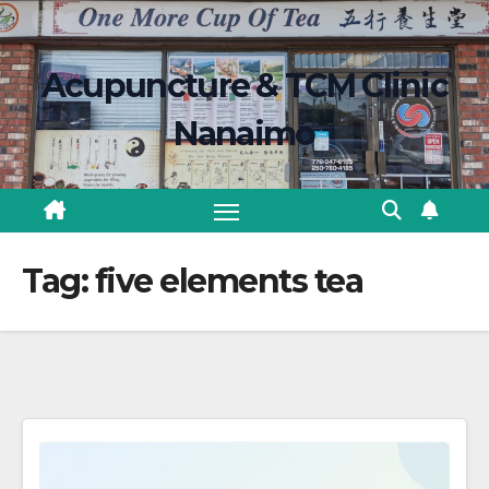
Skip
content
to
Acupuncture & TCM Clinic
content
Nanaimo
Tag:
five elements tea