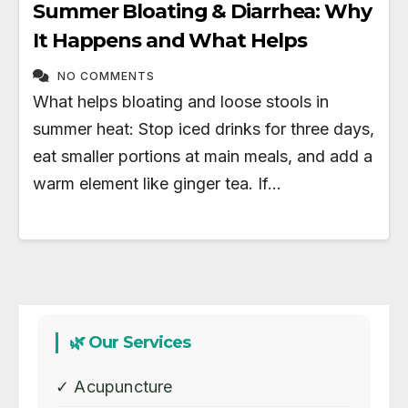
Summer Bloating & Diarrhea: Why
It Happens and What Helps
NO COMMENTS
What helps bloating and loose stools in
summer heat: Stop iced drinks for three days,
eat smaller portions at main meals, and add a
warm element like ginger tea. If…
🌿 Our Services
✓ Acupuncture