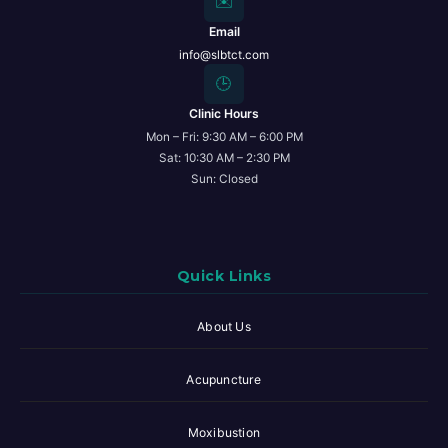
✉️
Email
info@slbtct.com
🕒
Clinic Hours
Mon – Fri: 9:30 AM – 6:00 PM
Sat: 10:30 AM – 2:30 PM
Sun: Closed
Quick Links
About Us
Acupuncture
Moxibustion