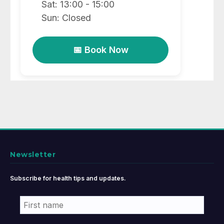
Sat: 13:00 - 15:00
Sun: Closed
📅 Book Now
Newsletter
Subscribe for health tips and updates.