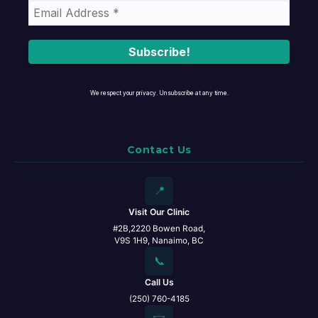
We respect your privacy. Unsubscribe at any time.
Contact Us
📍
Visit Our Clinic
#2B,2220 Bowen Road,
V9S 1H9, Nanaimo, BC
📞
Call Us
(250) 760-4185