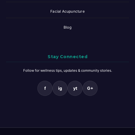
Facial Acupuncture
Blog
Stay Connected
Follow for wellness tips, updates & community stories.
f
ig
yt
G+