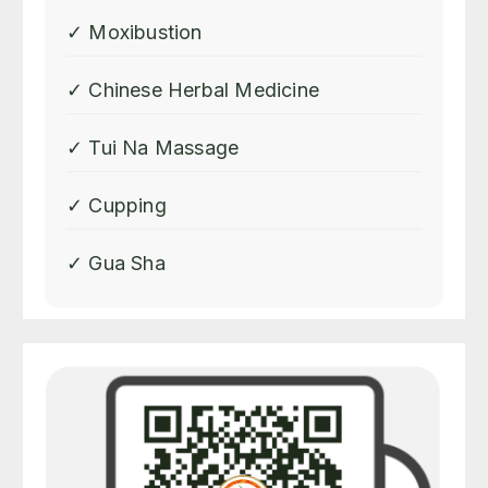
✓ Moxibustion
✓ Chinese Herbal Medicine
✓ Tui Na Massage
✓ Cupping
✓ Gua Sha