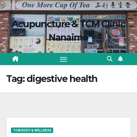
Skip
content
to
Acupuncture & TCM Clinic
content
Nanaimo
Tag:
digestive health
TCM BODY & WELLNESS