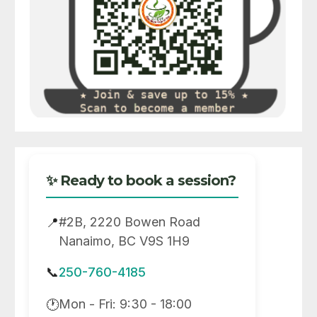
✨ Ready to book a session?
#2B, 2220 Bowen Road
📍
Nanaimo, BC V9S 1H9
📞
250-760-4185
Mon - Fri: 9:30 - 18:00
🕐