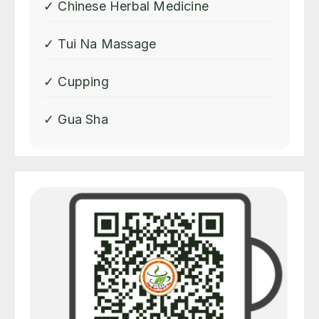
✓ Chinese Herbal Medicine
✓ Tui Na Massage
✓ Cupping
✓ Gua Sha