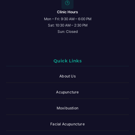
🕒
Clinic Hours
Mon – Fri: 9:30 AM – 6:00 PM
Sat: 10:30 AM – 2:30 PM
Sun: Closed
Quick Links
About Us
Acupuncture
Moxibustion
Facial Acupuncture