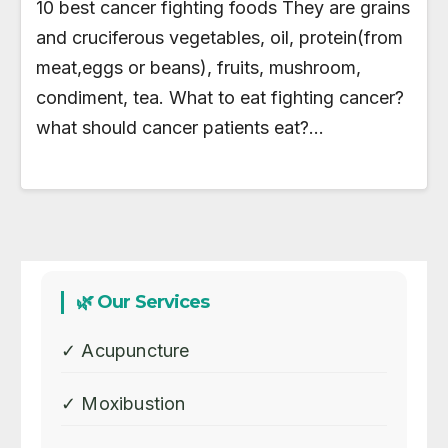
10 best cancer fighting foods They are grains
and cruciferous vegetables, oil, protein(from
meat,eggs or beans), fruits, mushroom,
condiment, tea. What to eat fighting cancer?
what should cancer patients eat?…
🌿 Our Services
✓ Acupuncture
✓ Moxibustion