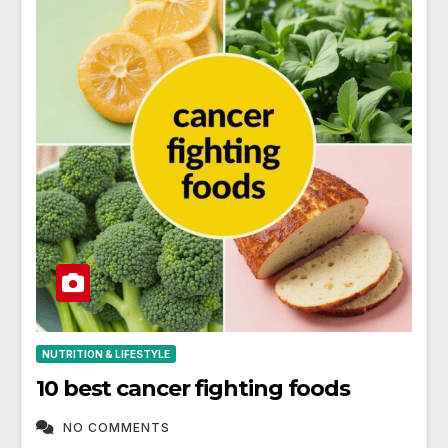
NUTRITION & LIFESTYLE
10 best cancer fighting foods
NO COMMENTS