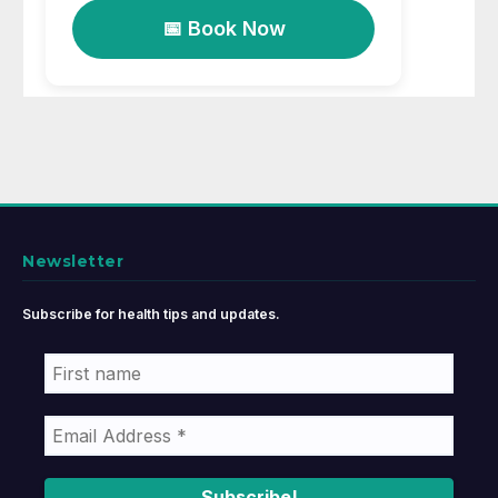
📅 Book Now
Newsletter
Subscribe for health tips and updates.