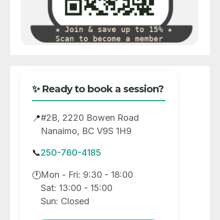
✨ Ready to book a session?
#2B, 2220 Bowen Road
📍
Nanaimo, BC V9S 1H9
📞
250-760-4185
Mon - Fri: 9:30 - 18:00
🕐
Sat: 13:00 - 15:00
Sun: Closed