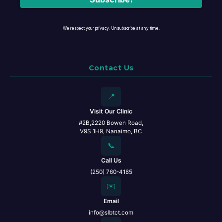
We respect your privacy. Unsubscribe at any time.
Contact Us
📍
Visit Our Clinic
#2B,2220 Bowen Road,
V9S 1H9, Nanaimo, BC
📞
Call Us
(250) 760-4185
✉️
Email
info@slbtct.com