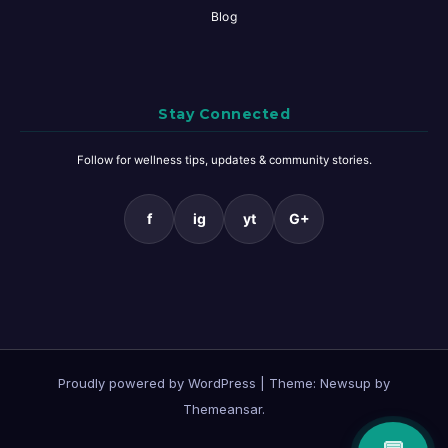
Blog
Stay Connected
Follow for wellness tips, updates & community stories.
f
ig
yt
G+
Proudly powered by WordPress
|
Theme: Newsup by
Themeansar
.