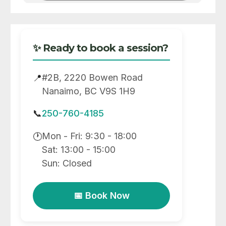
✨ Ready to book a session?
#2B, 2220 Bowen Road
📍
Nanaimo, BC V9S 1H9
📞
250-760-4185
Mon - Fri: 9:30 - 18:00
🕐
Sat: 13:00 - 15:00
Sun: Closed
📅 Book Now