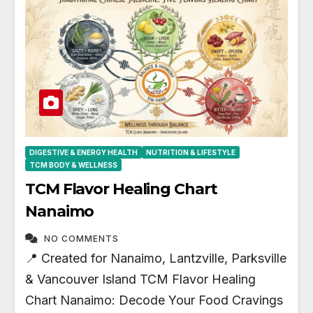
DIGESTIVE & ENERGY HEALTH
NUTRITION & LIFESTYLE
TCM BODY & WELLNESS
TCM Flavor Healing Chart
Nanaimo
NO COMMENTS
📍 Created for Nanaimo, Lantzville, Parksville
& Vancouver Island TCM Flavor Healing
Chart Nanaimo: Decode Your Food Cravings