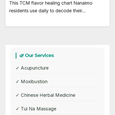
This TCM flavor healing chart Nanaimo
residents use daily to decode their…
🌿 Our Services
✓ Acupuncture
✓ Moxibustion
✓ Chinese Herbal Medicine
✓ Tui Na Massage