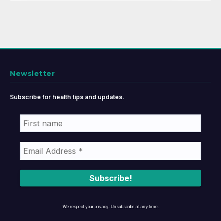
Newsletter
Subscribe for health tips and updates.
We respect your privacy. Unsubscribe at any time.