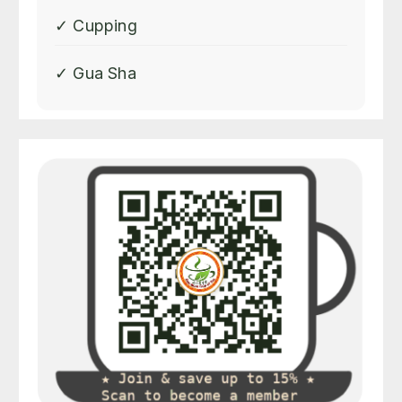
✓ Cupping
✓ Gua Sha