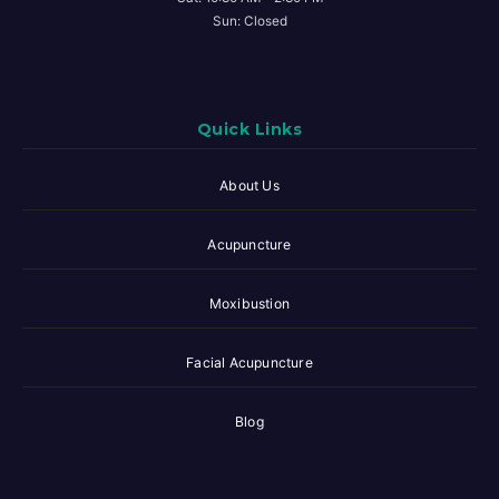
Sun: Closed
Quick Links
About Us
Acupuncture
Moxibustion
Facial Acupuncture
Blog