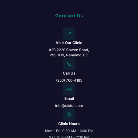
Contact Us
📍
Visit Our Clinic
#2B,2220 Bowen Road,
V9S 1H9, Nanaimo, BC
📞
Call Us
(250) 760-4185
✉️
Email
info@slbtct.com
🕒
Clinic Hours
Mon – Fri: 9:30 AM – 6:00 PM
Sat: 10:30 AM – 2:30 PM