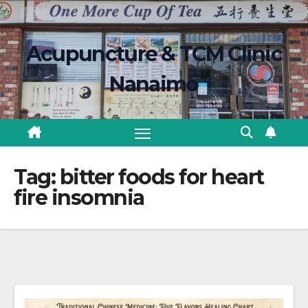
Skip
content
to
Acupuncture & TCM Clinic
content
Nanaimo
Tag:
bitter foods for heart
fire insomnia