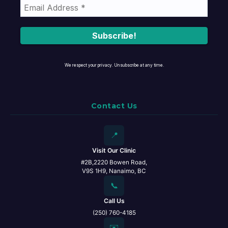
We respect your privacy. Unsubscribe at any time.
Contact Us
📍
Visit Our Clinic
#2B,2220 Bowen Road,
V9S 1H9, Nanaimo, BC
📞
Call Us
(250) 760-4185
✉️