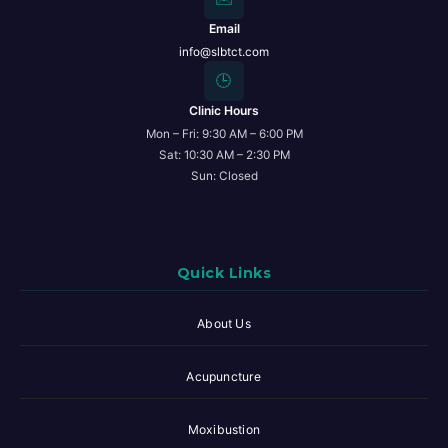
Email
info@slbtct.com
🕒
Clinic Hours
Mon – Fri: 9:30 AM – 6:00 PM
Sat: 10:30 AM – 2:30 PM
Sun: Closed
Quick Links
About Us
Acupuncture
Moxibustion