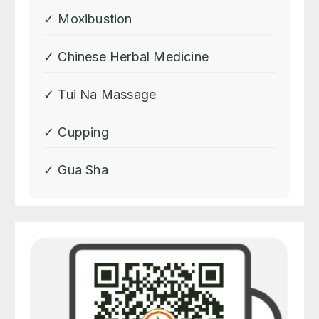
for special teas she makes
✓ Moxibustion
depending on what organ in
my body needs the most
✓ Chinese Herbal Medicine
attention . Shirley is a truly
gifted healer and her
✓ Tui Na Massage
knowledge of Chinese
medicine is profound . Shirley
✓ Cupping
truly excels in her profession.
✓ Gua Sha