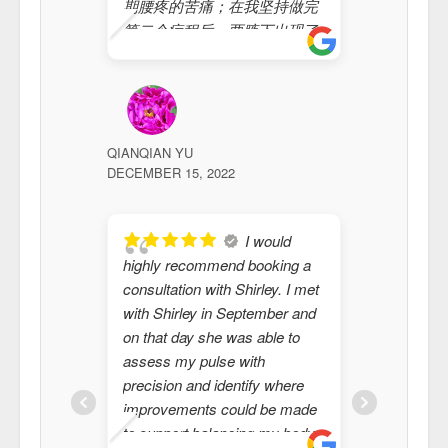
期腰疼的苦痛；在我坚持做完
moxibusti
第二个疗程后，两腋下出现了
Shirley. 
很多就像杂质的体液，同时全
medical i
身变得有力，更大的是心情不
years th
断好了起来；我做完第三个疗
and speci
程后，全身无比的轻松，让我
(or in th
真正感触到了身体机能的正常
of"). I h
QIANQIAN YU
VICKIE
DECEMBER 15, 2022
是多么开心的事情；本来我想
JULY 25, 20
Chinese
连续做上几个疗程，但是，因
acupunct
为工作出差原因不得不暂停；
after I s
I would
我为遇到一种神奇的中国传统
moxibusti
highly recommend booking a
feel like
疗术而欣慰，我更为遇到梁女
elements 
consultation with Shirley. I met
Thank yo
士的传统疗法而开心；希望中
have exp
with Shirley in September and
heart stil
国传统疗法驱除民众的苦痛！
improvem
on that day she was able to
愿此神奇的中国传统疗术康复
fact, man
assess my pulse with
更多的世间广众！ Sunray
that Shir
precision and identify where
Heating Ltd 总经理:孙小锋
actually 
improvements could be made
2022年12月15日
from the
to support balancing my body.
medical 