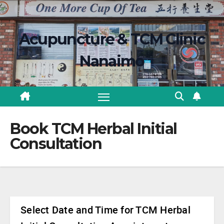
Skip
content
to
Acupuncture & TCM Clinic
content
Nanaimo
Book TCM Herbal Initial
Consultation