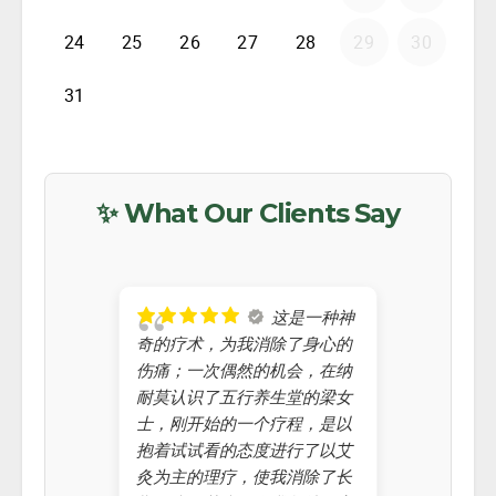
✨ What Our Clients Say
这是一种神
奇的疗术，为我消除了身心的
helped me
伤痛；一次偶然的机会，在纳
improvin
耐莫认识了五行养生堂的梁女
Chinese 
士，刚开始的一个疗程，是以
always t
抱着试试看的态度进行了以艾
knew abo
灸为主的理疗，使我消除了长
a kid, I 