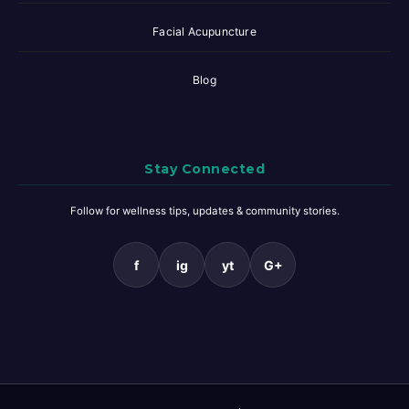
Facial Acupuncture
Blog
Stay Connected
Follow for wellness tips, updates & community stories.
f
ig
yt
G+