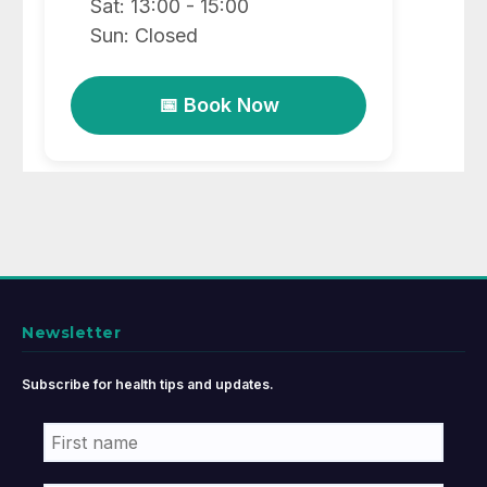
Sat: 13:00 - 15:00
Sun: Closed
📅 Book Now
Newsletter
Subscribe for health tips and updates.