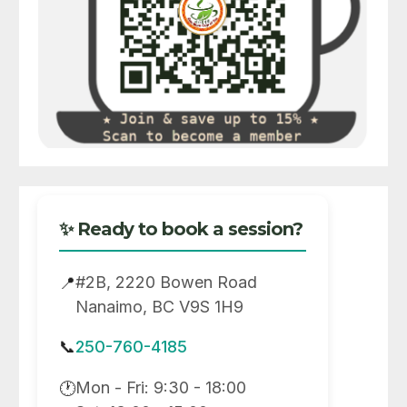
✨ Ready to book a session?
#2B, 2220 Bowen Road
📍
Nanaimo, BC V9S 1H9
📞
250-760-4185
Mon - Fri: 9:30 - 18:00
🕐